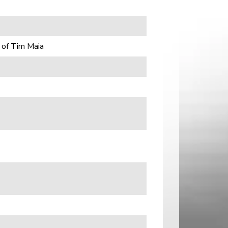
 of Tim Maia