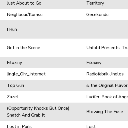
Just About to Go
Territory
Neighbour/Komsu
Gecekondu
I Run
Get in the Scene
Unfold Presents: Tr
Filoxiny
Filoxiny
Jingle_Ohr_Internet
Radiofabrik-Jingles
Top Gun
& the Original Flavor
Zazel
Lucifer: Book of An
(Opportunity Knocks But Once)
Blowing The Fuse -
Snatch And Grab It
Lost in Paris
Lost