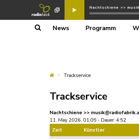
Nachtschiene >> musik
News
Programm
W
Trackservice
Trackservice
Nachtschiene >> musik@radiofabrik.a
11. May 2026, 01:05 - Dauer: 4:52
Zeit
Künstler