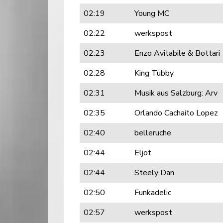
02:19
Young MC
02:22
werkspost
02:23
Enzo Avitabile & Bottari
02:28
King Tubby
02:31
Musik aus Salzburg: Arv
02:35
Orlando Cachaito Lopez
02:40
belleruche
02:44
Eljot
02:44
Steely Dan
02:50
Funkadelic
02:57
werkspost