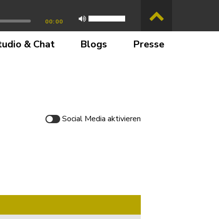
00:00
tudio & Chat
Blogs
Presse
Social Media
aktivieren