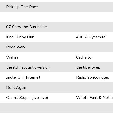
Pick Up The Pace
07 Carry the Sun inside
King Tubby Dub
400% Dynamite!
Regelwerk
Wahira
Cachaito
the itch (acoustic version)
the liberty ep
Jingle_Ohr_Internet
Radiofabrik-Jingles
Do It Again
Cosmic Slop - (live, live)
Whole Funk & Nothi