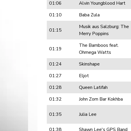
01:06
Alvin Youngblood Hart
01:10
Baba Zula
Musik aus Salzburg: The
01:15
Merry Poppins
The Bamboos feat.
01:19
Ohmega Watts
01:24
Skinshape
01:27
Eljot
01:28
Queen Latifah
01:32
John Zorn Bar Kokhba
01:35
Julia Lee
01:38
Shawn Lee's GPS Band