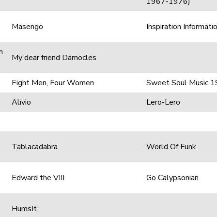
1967-1976)
Masengo
Inspiration Informati
m
My dear friend Damocles
Eight Men, Four Women
Sweet Soul Music 19
Alívio
Lero-Lero
Tablacadabra
World Of Funk
Edward the VIII
Go Calypsonian
HumsIt