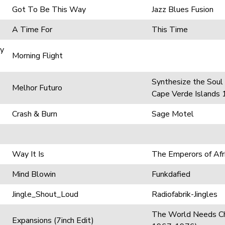
Got To Be This Way
Jazz Blues Fusion
A Time For
This Time
gy
Morning Flight
Synthesize the Soul
Melhor Futuro
Cape Verde Islands
Crash & Burn
Sage Motel
Way It Is
The Emperors of Afri
Mind Blowin
Funkdafied
Jingle_Shout_Loud
Radiofabrik-Jingles
The World Needs Ch
Expansions (7inch Edit)