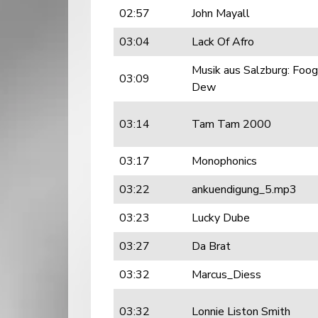
02:57
John Mayall
03:04
Lack Of Afro
Musik aus Salzburg: Foo
03:09
Dew
03:14
Tam Tam 2000
03:17
Monophonics
03:22
ankuendigung_5.mp3
03:23
Lucky Dube
03:27
Da Brat
03:32
Marcus_Diess
03:32
Lonnie Liston Smith