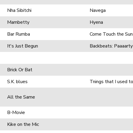
Nha Sibitchi
Navega
Mambetty
Hyena
Bar Rumba
Come Touch the Sun
It's Just Begun
Backbeats: Paaaarty
Brick Or Bat
S.K. blues
Tnings that I used t
All the Same
B-Movie
Kike on the Mic