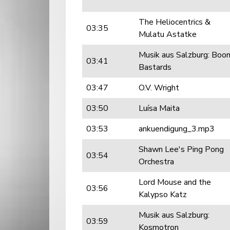
The Heliocentrics &
03:35
Mulatu Astatke
Musik aus Salzburg: Boo
03:41
Bastards
03:47
O.V. Wright
03:50
Luísa Maita
03:53
ankuendigung_3.mp3
Shawn Lee's Ping Pong
03:54
Orchestra
Lord Mouse and the
03:56
Kalypso Katz
Musik aus Salzburg:
03:59
Kosmotron