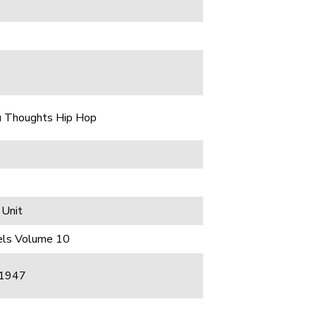
u Thoughts Hip Hop
 Unit
gels Volume 10
 1947