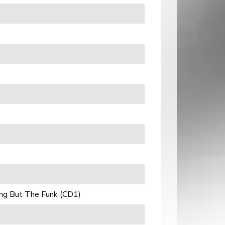
ng But The Funk (CD1)