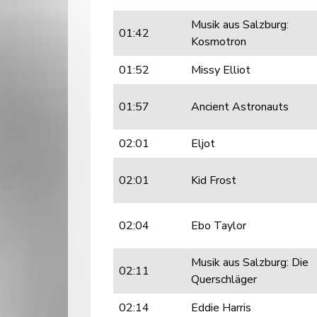
Musik aus Salzburg:
01:42
Kosmotron
01:52
Missy Elliot
01:57
Ancient Astronauts
02:01
Eljot
02:01
Kid Frost
02:04
Ebo Taylor
Musik aus Salzburg: Die
02:11
Querschläger
02:14
Eddie Harris