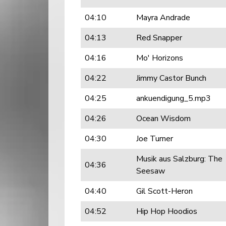
04:10
Mayra Andrade
04:13
Red Snapper
04:16
Mo' Horizons
04:22
Jimmy Castor Bunch
04:25
ankuendigung_5.mp3
04:26
Ocean Wisdom
04:30
Joe Turner
Musik aus Salzburg: The
04:36
Seesaw
04:40
Gil Scott-Heron
04:52
Hip Hop Hoodios