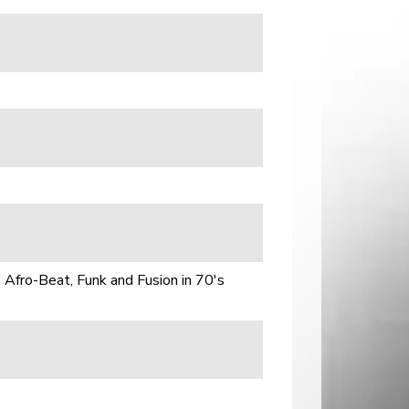
 Afro-Beat, Funk and Fusion in 70's