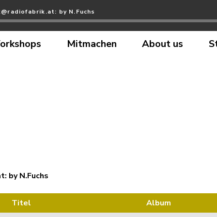
@radiofabrik.at: by N.Fuchs
orkshops
Mitmachen
About us
S
t: by N.Fuchs
Titel
Album