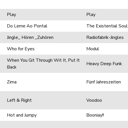
Play
Play
Do Leme Ao Pontal
The Existential Soul
Jingle_ Hören _Zuhören
Radiofabrik-Jingles
Who for Eyes
Modul
When You Git Through Wit It, Put It
Heavy Deep Funk
Back
Zima
Fünf Jahreszeiten
Left & Right
Voodoo
Hot and Jumpy
Booniay!!