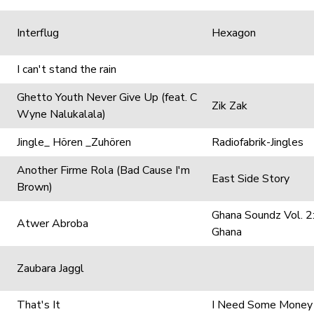
Interflug
Hexagon
I can't stand the rain
Ghetto Youth Never Give Up (feat. C
Zik Zak
Wyne Nalukalala)
Jingle_ Hören _Zuhören
Radiofabrik-Jingles
Another Firme Rola (Bad Cause I'm
East Side Story
Brown)
Ghana Soundz Vol. 2:
Atwer Abroba
Ghana
Zaubara Jaggl
That's It
I Need Some Money