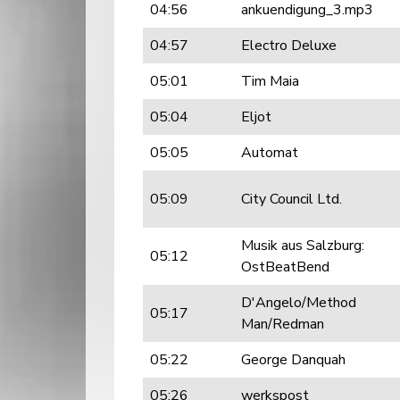
04:56
ankuendigung_3.mp3
04:57
Electro Deluxe
05:01
Tim Maia
05:04
Eljot
05:05
Automat
05:09
City Council Ltd.
Musik aus Salzburg:
05:12
OstBeatBend
D'Angelo/Method
05:17
Man/Redman
05:22
George Danquah
05:26
werkspost