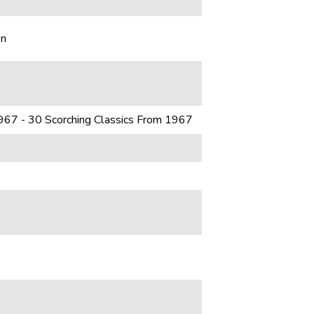
on
67 - 30 Scorching Classics From 1967