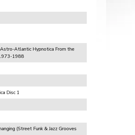
 Astro-Atlantic Hypnotica From the
 1973-1988
ca Disc 1
anging (Street Funk & Jazz Grooves