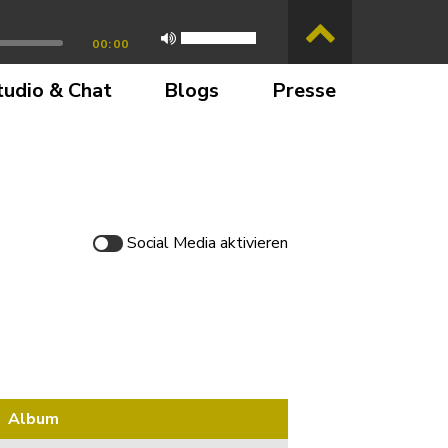
00:00
tudio & Chat
Blogs
Presse
Social Media
aktivieren
Album