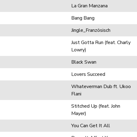
La Gran Manzana
Bang Bang
Jingle_Französisch
Just Gotta Run (feat. Charly
Lowry)
Black Swan
Lovers Succeed
Whateverman Dub ft. Ukoo
Flani
Stitched Up (feat. John
Mayer)
You Can Get It All