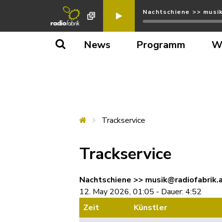
Nachtschiene >> musik
News
Programm
W
Trackservice
Trackservice
Nachtschiene >> musik@radiofabrik.a
12. May 2026, 01:05 - Dauer: 4:52
Zeit
Künstler