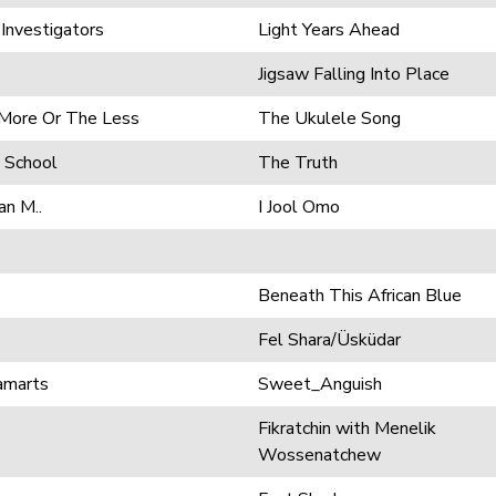
 Investigators
Light Years Ahead
Jigsaw Falling Into Place
 More Or The Less
The Ukulele Song
 School
The Truth
an M..
I Jool Omo
Beneath This African Blue
Fel Shara/Üsküdar
amarts
Sweet_Anguish
Fikratchin with Menelik
Wossenatchew