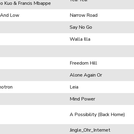
ojo Kuo & Francis Mbappe
h And Low
Narrow Road
Say No Go
Walla Illa
Freedom Hill
Alone Again Or
motron
Leia
Mind Power
A Possibility (Back Home)
Jingle_Ohr_Internet