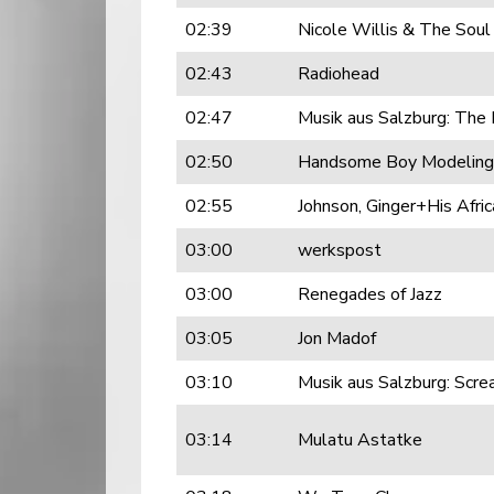
02:39
Nicole Willis & The Soul
02:43
Radiohead
02:47
Musik aus Salzburg: The
02:50
Handsome Boy Modeling
02:55
Johnson, Ginger+His Afric
03:00
werkspost
03:00
Renegades of Jazz
03:05
Jon Madof
03:10
Musik aus Salzburg: Scre
03:14
Mulatu Astatke