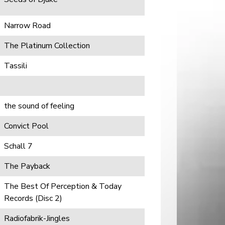
Narrow Road
The Platinum Collection
Tassili
the sound of feeling
Convict Pool
Schall 7
The Payback
The Best Of Perception & Today
Records (Disc 2)
Radiofabrik-Jingles