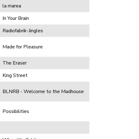
la marea
In Your Brain
Radiofabrik-Jingles
Made for Pleasure
The Eraser
King Street
BLNRB - Welcome to the Madhouse
Possibilities