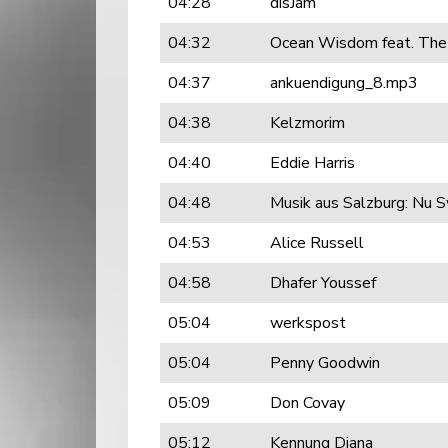
04:28
disJam
04:32
Ocean Wisdom feat. The
04:37
ankuendigung_8.mp3
04:38
Kelzmorim
04:40
Eddie Harris
04:48
Musik aus Salzburg: Nu S
04:53
Alice Russell
04:58
Dhafer Youssef
05:04
werkspost
05:04
Penny Goodwin
05:09
Don Covay
05:12
Kennung Diana