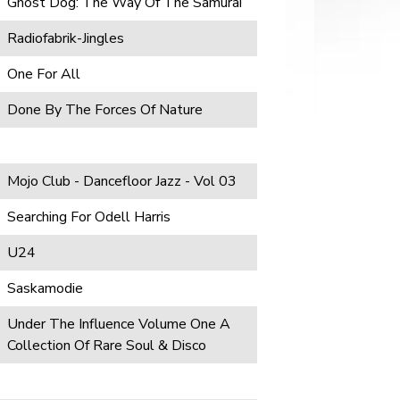
Ghost Dog: The Way Of The Samurai
Radiofabrik-Jingles
One For All
Done By The Forces Of Nature
Mojo Club - Dancefloor Jazz - Vol 03
Searching For Odell Harris
U24
Saskamodie
Under The Influence Volume One A
Collection Of Rare Soul & Disco