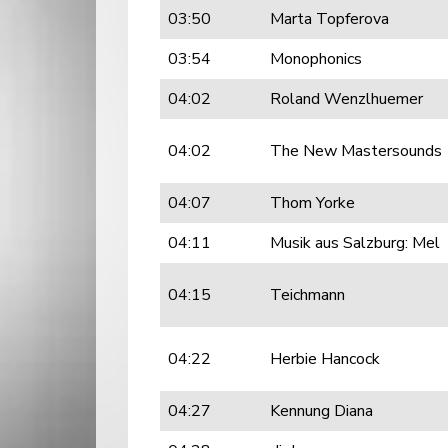
03:50
Marta Topferova
03:54
Monophonics
04:02
Roland Wenzlhuemer
04:02
The New Mastersounds
04:07
Thom Yorke
04:11
Musik aus Salzburg: Mel
04:15
Teichmann
04:22
Herbie Hancock
04:27
Kennung Diana