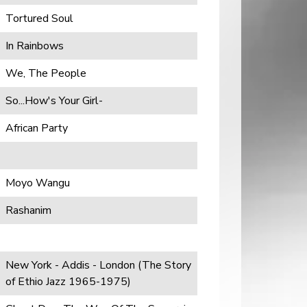
Tortured Soul
In Rainbows
We, The People
So...How's Your Girl-
African Party
Moyo Wangu
Rashanim
New York - Addis - London (The Story
of Ethio Jazz 1965-1975)