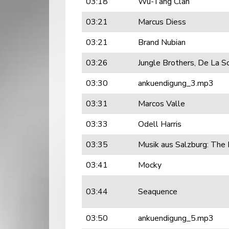
03:18
Wu-Tang Clan
03:21
Marcus Diess
03:21
Brand Nubian
03:26
Jungle Brothers, De La S
03:30
ankuendigung_3.mp3
03:31
Marcos Valle
03:33
Odell Harris
03:35
Musik aus Salzburg: The
03:41
Mocky
03:44
Seaquence
03:50
ankuendigung_5.mp3