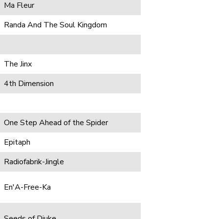
Ma Fleur
Randa And The Soul Kingdom
The Jinx
4th Dimension
One Step Ahead of the Spider
Epitaph
Radiofabrik-Jingle
En'A-Free-Ka
Seeds of Djuke