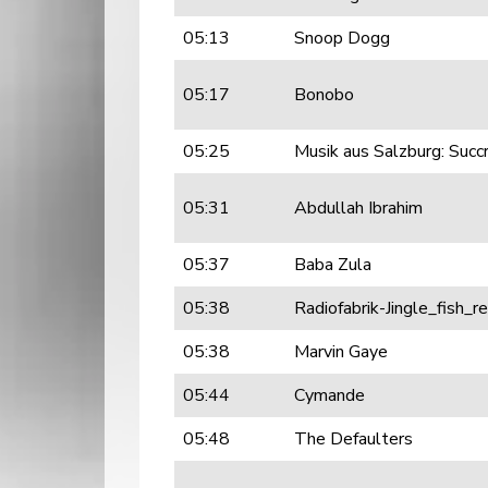
05:13
Snoop Dogg
05:17
Bonobo
05:25
Musik aus Salzburg: Succ
05:31
Abdullah Ibrahim
05:37
Baba Zula
05:38
Radiofabrik-Jingle_fish_
05:38
Marvin Gaye
05:44
Cymande
05:48
The Defaulters