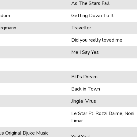
As The Stars Fall
ngdom
Getting Down To It
ergmann
Traveller
Did you really loved me
Me I Say Yes
Bill's Dream
Back in Town
Jingle_Virus
Le'Star Ft. Rozzi Daime, Noni
Limar
s Original Djuke Music
Yea! Yea!