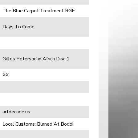
The Blue Carpet Treatment RGF
Days To Come
Gilles Peterson in Africa Disc 1
XX
artdecade.us
Local Customs: Burned At Boddi