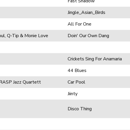
Fast Shadow
Jingle_Asian_Birds
All For One
oul, Q-Tip & Monie Love
Doin' Our Own Dang
Crickets Sing For Anamaria
44 Blues
 RASP Jazz Quartett
Car Pool
Jiinty
Disco Thing