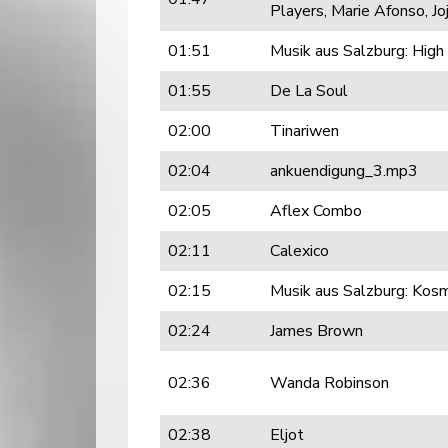
Players, Marie Afonso, J
01:51
Musik aus Salzburg: Hig
01:55
De La Soul
02:00
Tinariwen
02:04
ankuendigung_3.mp3
02:05
Aflex Combo
02:11
Calexico
02:15
Musik aus Salzburg: Kos
02:24
James Brown
02:36
Wanda Robinson
02:38
Eljot