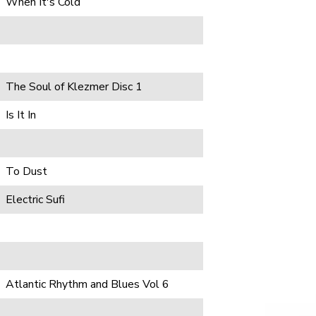
When It's Cold
The Soul of Klezmer Disc 1
Is It In
To Dust
Electric Sufi
Atlantic Rhythm and Blues Vol 6