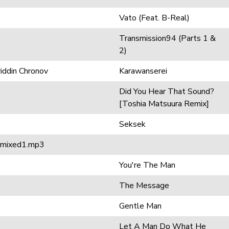
Vato (Feat. B-Real)
Transmission94 (Parts 1 &
2)
riddin Chronov
Karawanserei
Did You Hear That Sound?
[Toshia Matsuura Remix]
Seksek
remixed1.mp3
You're The Man
The Message
Gentle Man
Let A Man Do What He