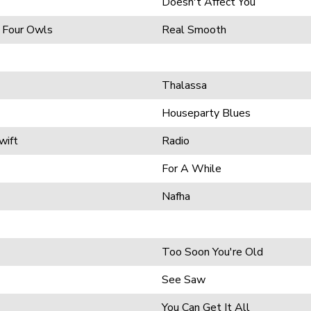
Doesn't Affect You
 Four Owls
Real Smooth
Thalassa
Houseparty Blues
wift
Radio
For A While
Nafha
Too Soon You're Old
See Saw
You Can Get It All