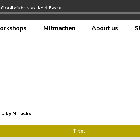
@radiofabrik.at: by N.Fuchs
orkshops
Mitmachen
About us
S
t: by N.Fuchs
Titel