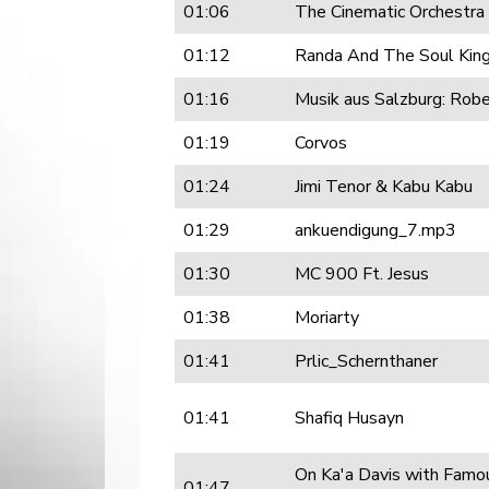
01:06
The Cinematic Orchestra
01:12
Randa And The Soul Ki
01:16
Musik aus Salzburg: Rob
01:19
Corvos
01:24
Jimi Tenor & Kabu Kabu
01:29
ankuendigung_7.mp3
01:30
MC 900 Ft. Jesus
01:38
Moriarty
01:41
Prlic_Schernthaner
01:41
Shafiq Husayn
On Ka'a Davis with Famou
01:47