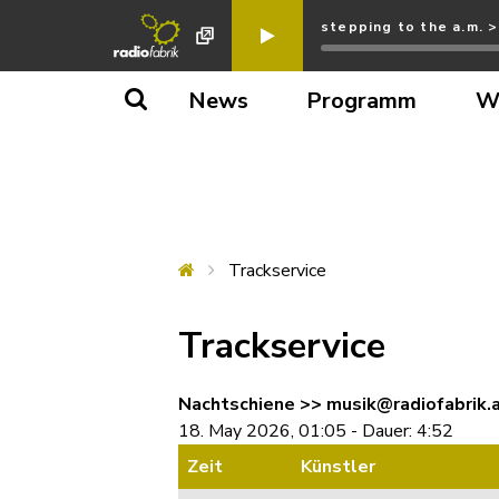
stepping to the a.m. 
News
Programm
W
Trackservice
Trackservice
Nachtschiene >> musik@radiofabrik.
18. May 2026, 01:05 - Dauer: 4:52
Zeit
Künstler