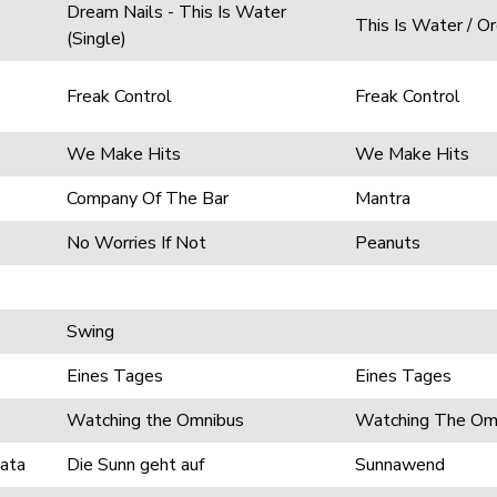
Dream Nails - This Is Water
This Is Water / O
(Single)
Freak Control
Freak Control
We Make Hits
We Make Hits
Company Of The Bar
Mantra
No Worries If Not
Peanuts
Swing
Eines Tages
Eines Tages
Watching the Omnibus
Watching The Om
cata
Die Sunn geht auf
Sunnawend