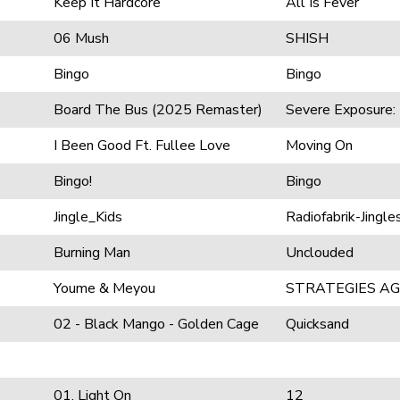
Keep It Hardcore
All Is Fever
06 Mush
SHISH
Bingo
Bingo
Board The Bus (2025 Remaster)
Severe Exposure: 
I Been Good Ft. Fullee Love
Moving On
Bingo!
Bingo
Jingle_Kids
Radiofabrik-Jingle
Burning Man
Unclouded
Youme & Meyou
STRATEGIES AG
02 - Black Mango - Golden Cage
Quicksand
01. Light On
12