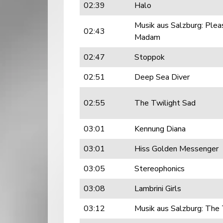
02:39
Halo
Musik aus Salzburg: Plea
02:43
Madam
02:47
Stoppok
02:51
Deep Sea Diver
02:55
The Twilight Sad
03:01
Kennung Diana
03:01
Hiss Golden Messenger
03:05
Stereophonics
03:08
Lambrini Girls
03:12
Musik aus Salzburg: The