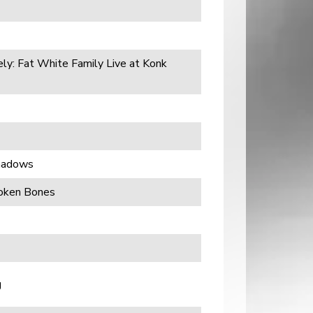
ely: Fat White Family Live at Konk
Shadows
roken Bones
g