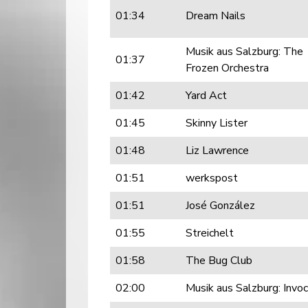
01:34
Dream Nails
Musik aus Salzburg: The
01:37
Frozen Orchestra
01:42
Yard Act
01:45
Skinny Lister
01:48
Liz Lawrence
01:51
werkspost
01:51
José González
01:55
Streichelt
01:58
The Bug Club
02:00
Musik aus Salzburg: Invo