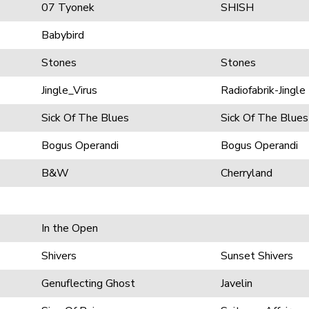
07 Tyonek
SHISH
Babybird
Stones
Stones
Jingle_Virus
Radiofabrik-Jingle
Sick Of The Blues
Sick Of The Blues
Bogus Operandi
Bogus Operandi
B&W
Cherryland
In the Open
Shivers
Sunset Shivers
Genuflecting Ghost
Javelin