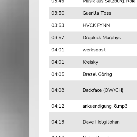
03:46
Musik aus Salzburg: Roia
03:50
Guerilla Toss
03:53
HVCK FYNN
03:57
Dropkick Murphys
04:01
werkspost
04:01
Kreisky
04:05
Brezel Göring
04:08
Backface (OW/CH)
04:12
ankuendigung_8.mp3
04:13
Dave Helgi Johan