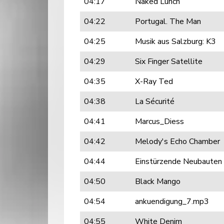
04:17
Naked Lunch
04:22
Portugal. The Man
04:25
Musik aus Salzburg: K3
04:29
Six Finger Satellite
04:35
X-Ray Ted
04:38
La Sécurité
04:41
Marcus_Diess
04:42
Melody's Echo Chamber
04:44
Einstürzende Neubauten
04:50
Black Mango
04:54
ankuendigung_7.mp3
04:55
White Denim