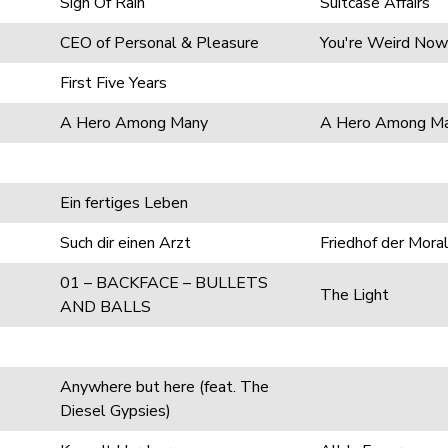
Sign Of Rain
Suitcase Affairs
CEO of Personal & Pleasure
You're Weird Now
First Five Years
A Hero Among Many
A Hero Among M
Ein fertiges Leben
Such dir einen Arzt
Friedhof der Mora
01 – BACKFACE – BULLETS
The Light
AND BALLS
Anywhere but here (feat. The
Diesel Gypsies)