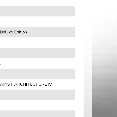
Deluxe Edition
s
AINST ARCHITECTURE IV