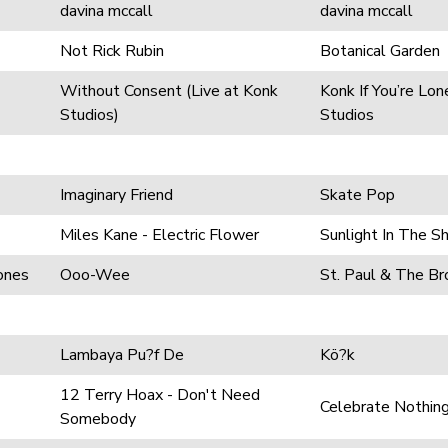
davina mccall
davina mccall
Not Rick Rubin
Botanical Garden
Without Consent (Live at Konk
Konk If You’re Lon
Studios)
Studios
Imaginary Friend
Skate Pop
Miles Kane - Electric Flower
Sunlight In The 
ones
Ooo-Wee
St. Paul & The B
Lambaya Pu?f De
Kö?k
12 Terry Hoax - Don't Need
Celebrate Nothin
Somebody