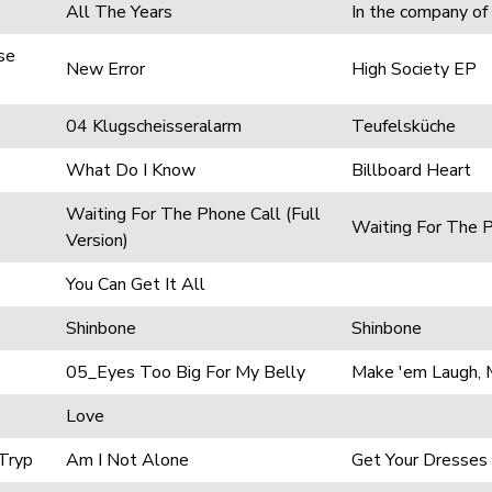
All The Years
In the company of
se
New Error
High Society EP
04 Klugscheisseralarm
Teufelsküche
What Do I Know
Billboard Heart
Waiting For The Phone Call (Full
Waiting For The 
Version)
You Can Get It All
Shinbone
Shinbone
05_Eyes Too Big For My Belly
Make 'em Laugh, 
Love
 Tryp
Am I Not Alone
Get Your Dresses