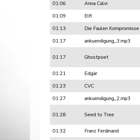
01:06
Anna Calvi
01:09
Elfi
01:13
Die Faulen Kompromisse
01:17
ankuendigung_3.mp3
01:17
Ghostpoet
01:21
Edgär
01:23
CVC
01:27
ankuendigung_2.mp3
01:28
Seed to Tree
01:32
Franz Ferdinand