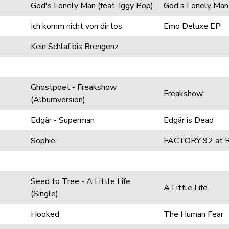
God's Lonely Man (feat. Iggy Pop)
God's Lonely Man
Ich komm nicht von dir los
Emo Deluxe EP
Kein Schlaf bis Brengenz
Ghostpoet - Freakshow
Freakshow
(Albumversion)
Edgär - Superman
Edgär is Dead
Sophie
FACTORY 92 at R
Seed to Tree - A Little Life
A Little Life
(Single)
Hooked
The Human Fear