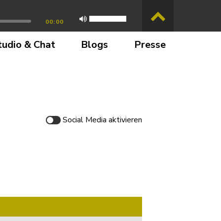
00:00
tudio & Chat
Blogs
Presse
Social Media
aktivieren