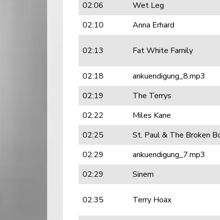
02:06
Wet Leg
02:10
Anna Erhard
02:13
Fat White Family
02:18
ankuendigung_8.mp3
02:19
The Terrys
02:22
Miles Kane
02:25
St. Paul & The Broken B
02:29
ankuendigung_7.mp3
02:29
Sinem
02:35
Terry Hoax