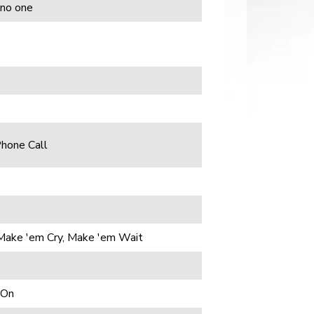
 no one
Phone Call
Make 'em Cry, Make 'em Wait
 On