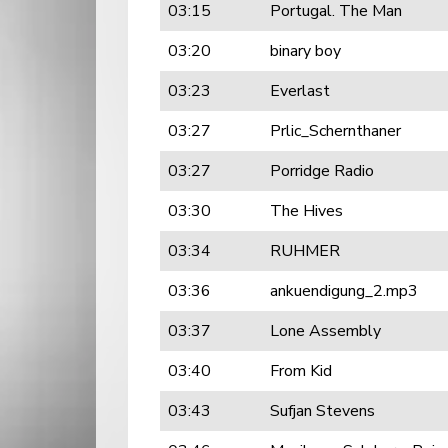
03:15
Portugal. The Man
03:20
binary boy
03:23
Everlast
03:27
Prlic_Schernthaner
03:27
Porridge Radio
03:30
The Hives
03:34
RUHMER
03:36
ankuendigung_2.mp3
03:37
Lone Assembly
03:40
From Kid
03:43
Sufjan Stevens