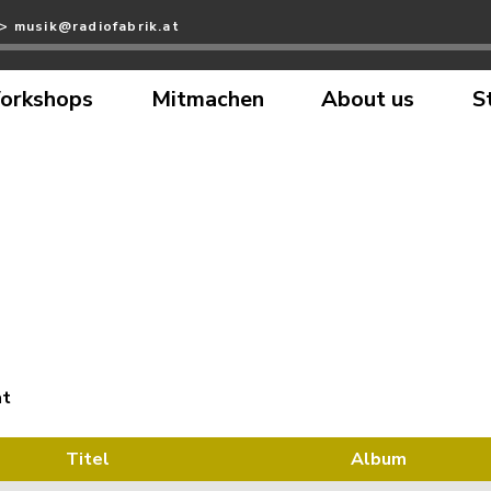
>> musik@radiofabrik.at
orkshops
Mitmachen
About us
S
at
Titel
Album