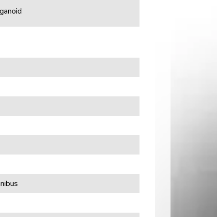
rganoid
nibus