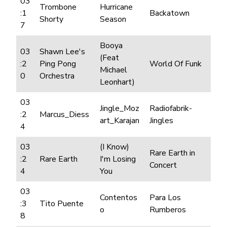
03
Trombone
Hurricane
:1
Backatown
Shorty
Season
7
Booya
03
Shawn Lee's
(Feat
:2
Ping Pong
World Of Funk
Michael
0
Orchestra
Leonhart)
03
Jingle_Moz
Radiofabrik-
:2
Marcus_Diess
art_Karajan
Jingles
4
03
(I Know)
Rare Earth in
:2
Rare Earth
I'm Losing
Concert
4
You
03
Contentos
Para Los
:3
Tito Puente
o
Rumberos
8