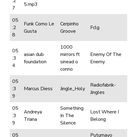
:2
5.mp3
7
05
Funk Como Le
Cerpinho
:2
Fclg
Gusta
Groove
8
1000
05
asian dub
mirrors ft
Enemy Of The
:3
foundation
sinead o
Enemy
4
conno
05
Radiofabrik-
:3
Marcus Diess
Jingle_Holy
Jingles
9
05
Something
Andreya
Lost Where I
:3
In The
Triana
Belong
9
Silence
05
Putumayo