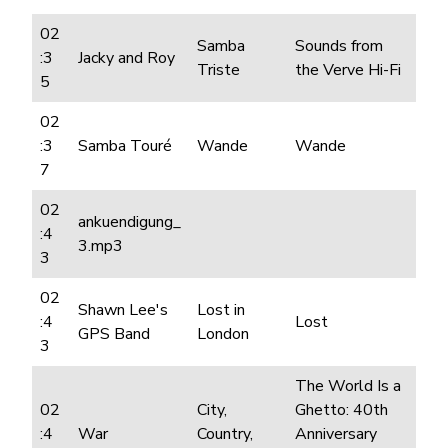
02
Samba
Sounds from
:3
Jacky and Roy
Triste
the Verve Hi-Fi
5
02
:3
Samba Touré
Wande
Wande
7
02
ankuendigung_
:4
3.mp3
3
02
Shawn Lee's
Lost in
:4
Lost
GPS Band
London
3
The World Is a
02
City,
Ghetto: 40th
:4
War
Country,
Anniversary