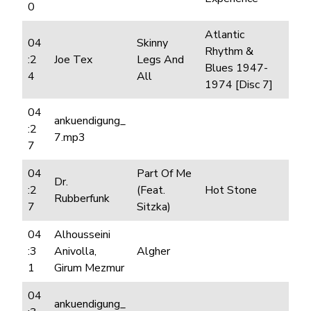
0
Atlantic
04
Skinny
Rhythm &
:2
Joe Tex
Legs And
Blues 1947-
4
All
1974 [Disc 7]
04
ankuendigung_
:2
7.mp3
7
04
Part Of Me
Dr.
:2
(Feat.
Hot Stone
Rubberfunk
7
Sitzka)
04
Alhousseini
:3
Anivolla,
Algher
1
Girum Mezmur
04
ankuendigung_