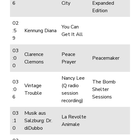
6
City
Expanded
Edition
02
You Can
:5
Kennung Diana
Get It All
9
03
Clarence
Peace
:0
Peacemaker
Clemons
Prayer
0
Nancy Lee
03
The Bomb
Vintage
(Q radio
:0
Shelter
Trouble
session
6
Sessions
recording)
03
Musik aus
La Revolte
:1
Salzburg: Dr.
Animale
0
diDubbo