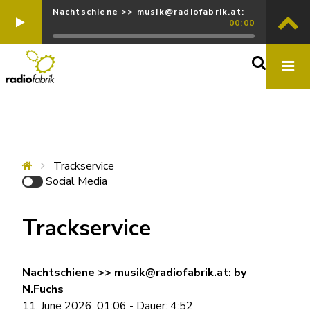
Nachtschiene >> musik@radiofabrik.at:
00:00
Trackservice
Social Media
Trackservice
Nachtschiene >> musik@radiofabrik.at: by
N.Fuchs
11. June 2026, 01:06 - Dauer: 4:52