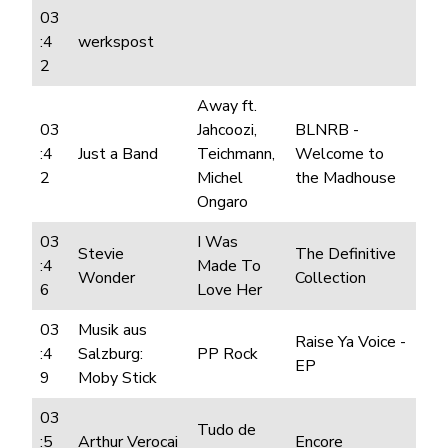
03
:4
werkspost
2
Away ft.
03
Jahcoozi,
BLNRB -
:4
Just a Band
Teichmann,
Welcome to
2
Michel
the Madhouse
Ongaro
03
I Was
Stevie
The Definitive
:4
Made To
Wonder
Collection
6
Love Her
03
Musik aus
Raise Ya Voice -
:4
Salzburg:
PP Rock
EP
9
Moby Stick
03
Tudo de
:5
Arthur Verocai
Encore