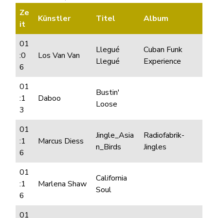
Ze
Künstler
Titel
Album
it
01
Llegué
Cuban Funk
:0
Los Van Van
Llegué
Experience
6
01
Bustin'
:1
Daboo
Loose
3
01
Jingle_Asia
Radiofabrik-
:1
Marcus Diess
n_Birds
Jingles
6
01
California
:1
Marlena Shaw
Soul
6
01