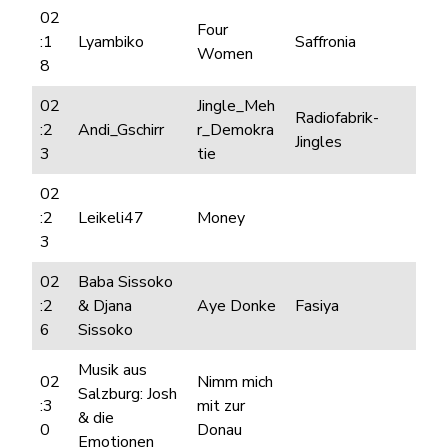
02
Four
:1
Lyambiko
Saffronia
Women
8
02
Jingle_Meh
Radiofabrik-
:2
Andi_Gschirr
r_Demokra
Jingles
3
tie
02
:2
Leikeli47
Money
3
02
Baba Sissoko
:2
& Djana
Aye Donke
Fasiya
6
Sissoko
Musik aus
02
Nimm mich
Salzburg: Josh
:3
mit zur
& die
0
Donau
Emotionen