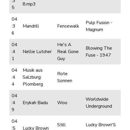
:3
8.mp3
5
04
Pulp Fusion -
:3
Mandrill
Fencewalk
Magnum
6
04
He's A
Blowing The
:4
Nellie Lutcher
Real Gone
Fuse - 1947
1
Guy
04
Musik aus
Rote
:4
Salzburg:
Sonnen
4
Plomberg
04
Worldwide
:4
Erykah Badu
Woo
Underground
9
04
Still
Lucky Brown'S
:5
Lucky Brown