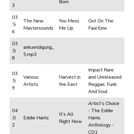
Bom
3
03
The New
You Mess
Out On The
:5
Mastersounds
Me Up
Faultline
6
03
ankuendigung_
:5
5.mp3
8
Impact Rare
03
Various
Harvest in
and Unreleased
:5
Artists
the East
Reggae, Funk,
9
And Soul
Artist's Choice
04
- The Eddie
It's All
:0
Eddie Harris
Harris
Right Now
2
Anthology -
CD1