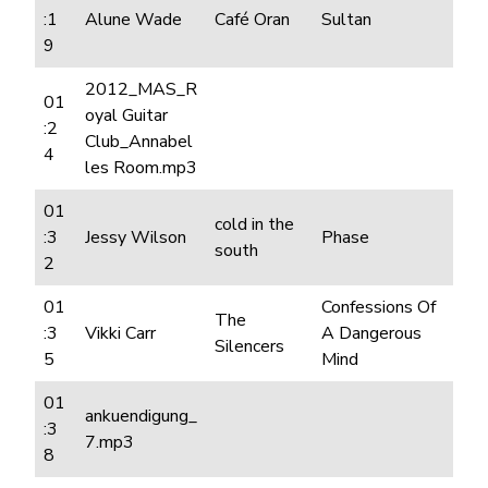
:1
Alune Wade
Café Oran
Sultan
9
2012_MAS_R
01
oyal Guitar
:2
Club_Annabel
4
les Room.mp3
01
cold in the
:3
Jessy Wilson
Phase
south
2
01
Confessions Of
The
:3
Vikki Carr
A Dangerous
Silencers
5
Mind
01
ankuendigung_
:3
7.mp3
8