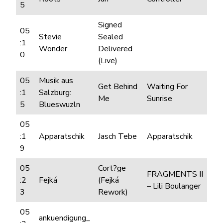
5
Signed
05
Stevie
Sealed
:1
Wonder
Delivered
0
(Live)
05
Musik aus
Get Behind
Waiting For
:1
Salzburg:
Me
Sunrise
5
Blueswuzln
05
:1
Apparatschik
Jasch Tebe
Apparatschik
9
05
Cort?ge
FRAGMENTS II
:2
Fejká
(Fejká
– Lili Boulanger
3
Rework)
05
ankuendigung_