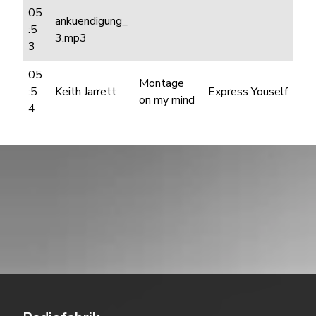
05
ankuendigung_
:5
3.mp3
3
05
Montage
:5
Keith Jarrett
Express Youself
on my mind
4