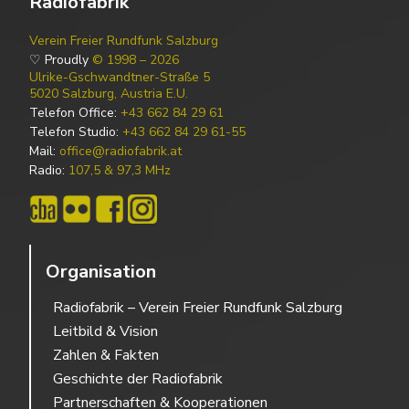
Radiofabrik
Verein Freier Rundfunk Salzburg
♡ Proudly
© 1998 – 2026
Ulrike-Gschwandtner-Straße 5
5020 Salzburg, Austria E.U.
Telefon Office:
+43 662 84 29 61
Telefon Studio:
+43 662 84 29 61-55
Mail:
office@radiofabrik.at
Radio:
107,5 & 97,3 MHz
Organisation
Radiofabrik – Verein Freier Rundfunk Salzburg
Leitbild & Vision
Zahlen & Fakten
Geschichte der Radiofabrik
Partnerschaften & Kooperationen