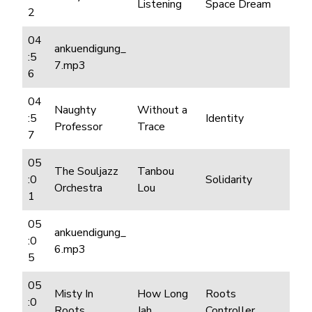
Listening
Space Dream
2
04
ankuendigung_
:5
7.mp3
6
04
Naughty
Without a
:5
Identity
Professor
Trace
7
05
The Souljazz
Tanbou
:0
Solidarity
Orchestra
Lou
1
05
ankuendigung_
:0
6.mp3
5
05
Misty In
How Long
Roots
:0
Roots
Jah
Controller