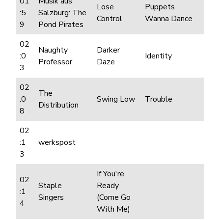
01
Musik aus
Lose
Puppets
:5
Salzburg: The
Control
Wanna Dance
9
Pond Pirates
02
Naughty
Darker
:0
Identity
Professor
Daze
3
02
The
:0
Swing Low
Trouble
Distribution
8
02
:1
werkspost
3
If You're
02
Staple
Ready
:1
Singers
(Come Go
4
With Me)