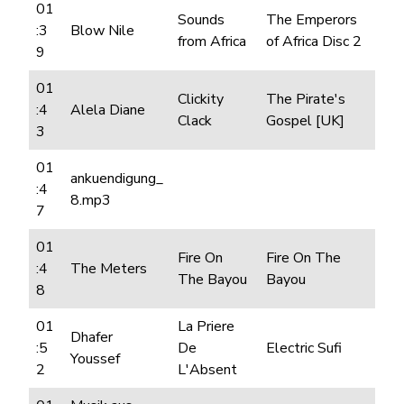
01
Sounds
The Emperors
:3
Blow Nile
from Africa
of Africa Disc 2
9
01
Clickity
The Pirate's
:4
Alela Diane
Clack
Gospel [UK]
3
01
ankuendigung_
:4
8.mp3
7
01
Fire On
Fire On The
:4
The Meters
The Bayou
Bayou
8
01
La Priere
Dhafer
:5
De
Electric Sufi
Youssef
2
L'Absent