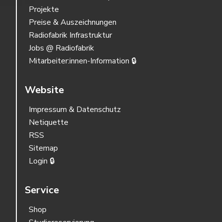
Projekte
Preise & Auszeichnungen
Radiofabrik Infrastruktur
Jobs @ Radiofabrik
Mitarbeiter:innen-Information 🔒
Website
Impressum & Datenschutz
Netiquette
RSS
Sitemap
Login 🔒
Service
Shop