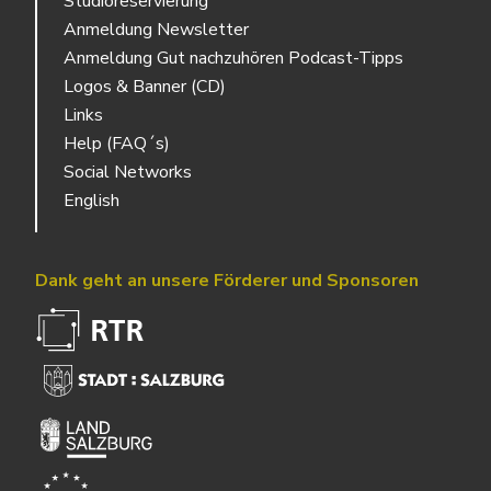
Studioreservierung
Anmeldung Newsletter
Anmeldung Gut nachzuhören Podcast-Tipps
Logos & Banner (CD)
Links
Help (FAQ´s)
Social Networks
English
Dank geht an unsere Förderer und Sponsoren