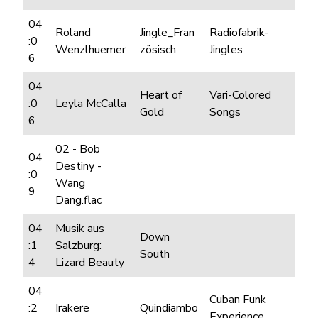
04
Roland
Jingle_Fran
Radiofabrik-
:0
Wenzlhuemer
zösisch
Jingles
6
04
Heart of
Vari-Colored
:0
Leyla McCalla
Gold
Songs
6
02 - Bob
04
Destiny -
:0
Wang
9
Dang.flac
04
Musik aus
Down
:1
Salzburg:
South
4
Lizard Beauty
04
Cuban Funk
:2
Irakere
Quindiambo
Experience