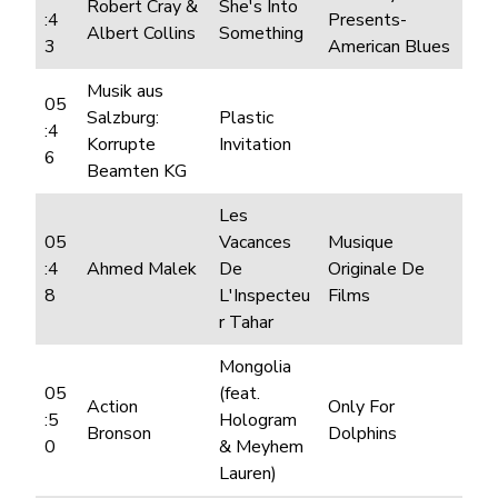
Robert Cray &
She's Into
:4
Presents-
Albert Collins
Something
3
American Blues
Musik aus
05
Salzburg:
Plastic
:4
Korrupte
Invitation
6
Beamten KG
Les
05
Vacances
Musique
:4
Ahmed Malek
De
Originale De
8
L'Inspecteu
Films
r Tahar
Mongolia
05
(feat.
Action
Only For
:5
Hologram
Bronson
Dolphins
0
& Meyhem
Lauren)