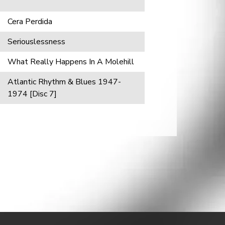
Cera Perdida
Seriouslessness
What Really Happens In A Molehill
Atlantic Rhythm & Blues 1947-
1974 [Disc 7]