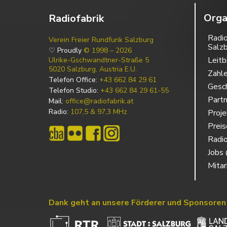
Orga
Radiofabrik
Radio
Verein Freier Rundfunk Salzburg
Salz
♡ Proudly
© 1998 – 2026
Leitb
Ulrike-Gschwandtner-Straße 5
5020 Salzburg, Austria E.U.
Zahl
Telefon Office:
+43 662 84 29 61
Gesch
Telefon Studio:
+43 662 84 29 61-55
Partn
Mail:
office@radiofabrik.at
Radio:
107,5 & 97,3 MHz
Proj
Prei
Radio
Jobs 
Mitar
Dank geht an unsere Förderer und Sponsoren