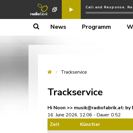
Call and Response. Re
News
Programm
W
Trackservice
Trackservice
Hi Noon >> musik@radiofabrik.at: by 
16. June 2026, 12:06 - Dauer: 0:52
Zeit
Künstler