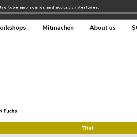
tro tube amp sounds and acoustic interludes.
orkshops
Mitmachen
About us
S
N.Fuchs
Titel