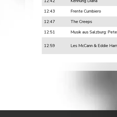
12:42
Kennung Diana
12:43
Frente Cumbiero
12:47
The Creeps
12:51
Musik aus Salzburg: Peter
12:59
Les McCann & Eddie Harr