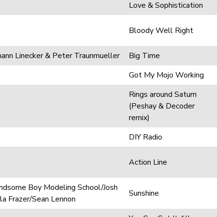
Love & Sophistication
Bloody Well Right
mann Linecker & Peter Traunmueller
Big Time
Got My Mojo Working
Rings around Saturn
(Peshay & Decoder
remix)
DIY Radio
Action Line
andsome Boy Modeling School/Josh
Sunshine
a Frazer/Sean Lennon