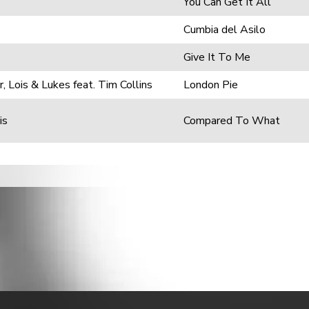
You Can Get It All
Cumbia del Asilo
Give It To Me
, Lois & Lukes feat. Tim Collins
London Pie
is
Compared To What