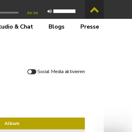
00:00
tudio & Chat
Blogs
Presse
Social Media
aktivieren
Album