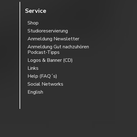
Service
Shop
Studioreservierung
Anmeldung Newsletter
Anmeldung Gut nachzuhören
Podcast-Tipps
Logos & Banner (CD)
Links
Help (FAQ´s)
Social Networks
English