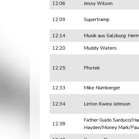
12:06
Jessy Wilson
12:09
Supertramp
12:14
Musik aus Salzburg: Her
12:20
Muddy Waters
12:25
Photek
12:33
Mike Nürnberger
12:34
Linton Kwesi Johnson
Father Guido Sarducci/H
12:38
Hayden/Money Mark/Paul