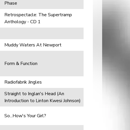
Phase
Retrospectacle: The Supertramp
Anthology - CD 1
Muddy Waters At Newport
Form & Function
Radiofabrik Jingles
Straight to Inglan's Head (An
Introduction to Linton Kwesi Johnson)
So...How's Your Girl?