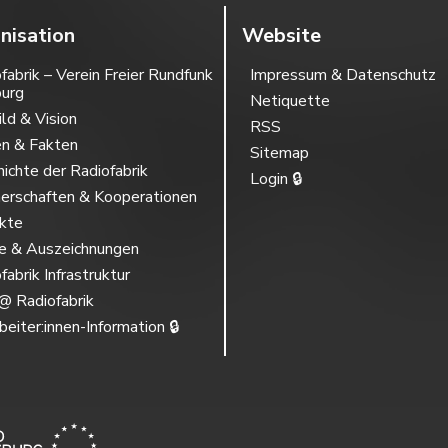
nisation
Website
fabrik – Verein Freier Rundfunk
Impressum & Datenschutz
burg
Netiquette
ild & Vision
RSS
en & Fakten
Sitemap
ichte der Radiofabrik
Login 🔒
erschaften & Kooperationen
ekte
se & Auszeichnungen
fabrik Infrastruktur
@ Radiofabrik
beiter:innen-Information 🔒