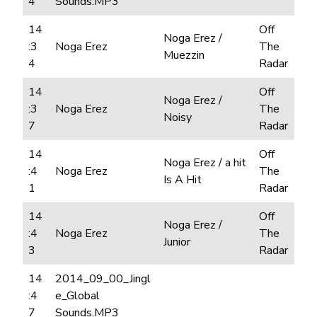
4
Sounds.MP3
14
Off
Noga Erez /
:3
Noga Erez
The
Muezzin
4
Radar
14
Off
Noga Erez /
:3
Noga Erez
The
Noisy
7
Radar
14
Off
Noga Erez / a hit
:4
Noga Erez
The
Is A Hit
1
Radar
14
Off
Noga Erez /
:4
Noga Erez
The
Junior
3
Radar
14
2014_09_00_Jingl
:4
e_Global
7
Sounds.MP3