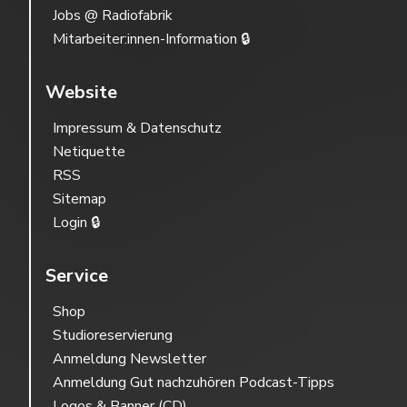
Jobs @ Radiofabrik
Mitarbeiter:innen-Information 🔒
Website
Impressum & Datenschutz
Netiquette
RSS
Sitemap
Login 🔒
Service
Shop
Studioreservierung
Anmeldung Newsletter
Anmeldung Gut nachzuhören Podcast-Tipps
Logos & Banner (CD)