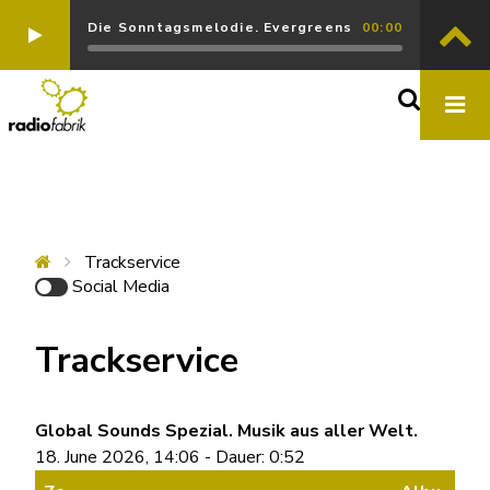
Die Sonntagsmelodie. Evergreens
00:00
Trackservice
Social Media
Trackservice
Global Sounds Spezial. Musik aus aller Welt.
18. June 2026, 14:06 - Dauer: 0:52