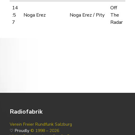
14
Off
:5
Noga Erez
Noga Erez / Pity
The
7
Radar
Radiofabrik
Verein Freier Rundfunk Salzburg
♡ Proudly
© 1998 – 2026