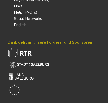
Links
Help (FAQ´s)
Social Networks
English
Dank geht an unsere Förderer und Sponsoren
Powered by