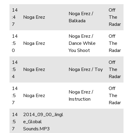
14
Off
Noga Erez /
:4
Noga Erez
The
Balkada
7
Radar
14
Noga Erez /
Off
:5
Noga Erez
Dance While
The
0
You Shoot
Radar
14
Off
:5
Noga Erez
Noga Erez / Toy
The
4
Radar
14
Off
Noga Erez /
:5
Noga Erez
The
Instruction
7
Radar
14
2014_09_00_Jingl
:5
e_Global
7
Sounds.MP3