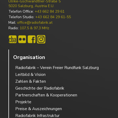
Ulrike-Gschwandtner-Straße 5
5020 Salzburg, Austria E.U.
Telefon Office:
+43 662 84 29 61
Telefon Studio:
+43 662 84 29 61-55
Mail:
office@radiofabrik.at
Radio:
107,5 & 97,3 MHz
Organisation
Radiofabrik – Verein Freier Rundfunk Salzburg
Leitbild & Vision
Zahlen & Fakten
Geschichte der Radiofabrik
Partnerschaften & Kooperationen
Projekte
Preise & Auszeichnungen
Radiofabrik Infrastruktur