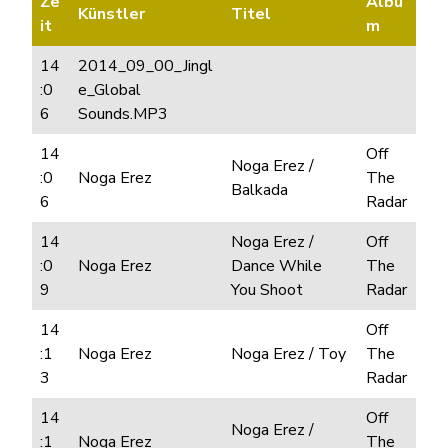
Ze
Albu
Künstler
Titel
it
m
14
2014_09_00_Jingl
:0
e_Global
6
Sounds.MP3
14
Off
Noga Erez /
:0
Noga Erez
The
Balkada
6
Radar
14
Noga Erez /
Off
:0
Noga Erez
Dance While
The
9
You Shoot
Radar
14
Off
:1
Noga Erez
Noga Erez / Toy
The
3
Radar
14
Off
Noga Erez /
:1
Noga Erez
The