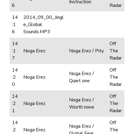
Instruction
6
Radar
14
2014_09_00_Jingl
:1
e_Global
6
Sounds.MP3
14
Off
:1
Noga Erez
Noga Erez / Pity
The
7
Radar
14
Off
Noga Erez /
:2
Noga Erez
The
Quiet one
0
Radar
14
Off
Noga Erez /
:2
Noga Erez
The
Worth none
1
Radar
14
Off
Noga Erez /
:2
Noga Erez
The
Global Fear