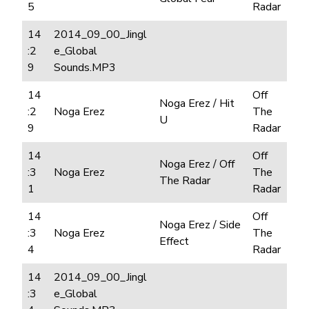
5
Radar
14
2014_09_00_Jingl
:2
e_Global
9
Sounds.MP3
14
Off
Noga Erez / Hit
:2
Noga Erez
The
U
9
Radar
14
Off
Noga Erez / Off
:3
Noga Erez
The
The Radar
1
Radar
14
Off
Noga Erez / Side
:3
Noga Erez
The
Effect
4
Radar
14
2014_09_00_Jingl
:3
e_Global