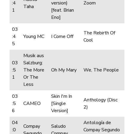
:4
version)
Zoom
Taha
1
[feat. Brian
Eno]
03
The Rebirth Of
:4
Young MC
I Come Off
Cool
5
Musik aus
03
Salzburg:
:5
The More
Oh My Mary
We, The People
1
Or The
Less
03
Skin I'm In
Anthology (Disc
:5
CAMEO
[Single
2)
6
Version]
04
Antología de
Compay
Saludo
:0
Compay Segundo
Segundo
Compay