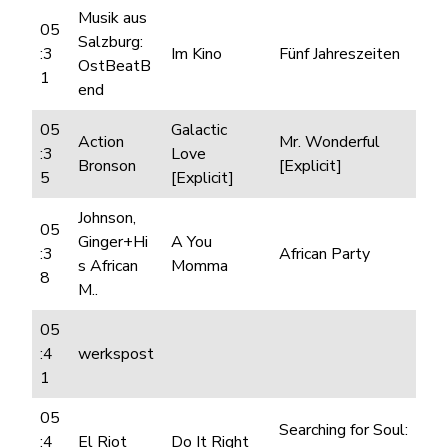
Musik aus
05
Salzburg:
:3
Im Kino
Fünf Jahreszeiten
OstBeatB
1
end
05
Galactic
Action
Mr. Wonderful
:3
Love
Bronson
[Explicit]
5
[Explicit]
Johnson,
05
Ginger+Hi
A You
:3
African Party
s African
Momma
8
M..
05
:4
werkspost
1
05
Searching for Soul:
:4
El Riot
Do It Right