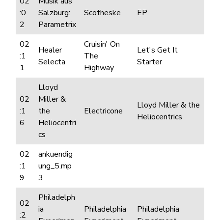
02
Musik aus
:0
Salzburg:
Scotheske
EP
2
Parametrix
02
Cruisin' On
Healer
Let's Get It
:1
The
Selecta
Starter
1
Highway
Lloyd
02
Miller &
Lloyd Miller & the
:1
the
Electricone
Heliocentrics
6
Heliocentri
cs
02
ankuendig
:1
ung_5.mp
9
3
Philadelph
02
ia
Philadelphia
Philadelphia
:2