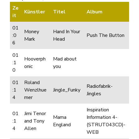
Ze
Künstler
Titel
Album
it
01
Money
Hand In Your
:0
Push The Button
Mark
Head
6
01
Hooverph
Mad about
:1
onic
you
0
01
Roland
Radiofabrik-
:1
Wenzlhue
Jingle_Funky
Jingles
4
mer
Inspiration
01
Jimi Tenor
Mama
Information 4-
:1
and Tony
England
(STRUT043CD)-
4
Allen
WEB