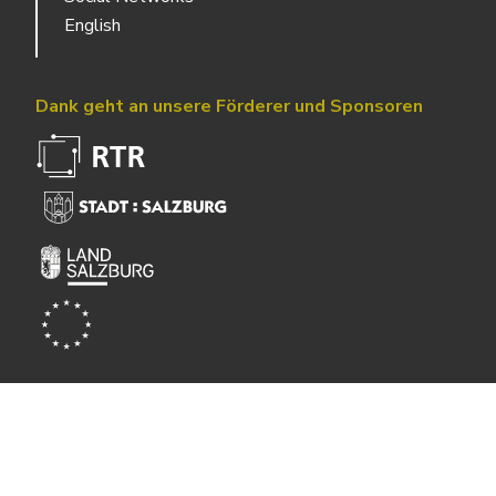
English
Dank geht an unsere Förderer und Sponsoren
Powered by