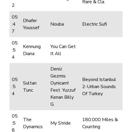
Rare & Cla
2
05
Dhafer
:4
Nouba
Electric Sufi
Youssef
7
05
Kennung
You Can Get
:5
Diana
It All
4
Deniz
Gezmis
05
Beyond Istanbul
Sultan
Oynicam!
:5
2-Urban Sounds
Tunc
Fest. Yuzzuf
4
Of Turkey
Kenan Billy
G.
05
The
180.000 Miles &
:5
My Stride
Dynamics
Counting
8