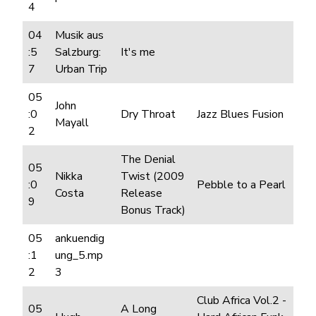
4
04
Musik aus
:5
Salzburg:
It's me
7
Urban Trip
05
John
:0
Dry Throat
Jazz Blues Fusion
Mayall
2
The Denial
05
Nikka
Twist (2009
:0
Pebble to a Pearl
Costa
Release
9
Bonus Track)
05
ankuendig
:1
ung_5.mp
2
3
Club Africa Vol.2 -
05
A Long