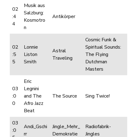
Musik aus
02
Salzburg:
:4
Antikörper
Kosmotro
4
n
Cosmic Funk &
02
Lonnie
Spiritual Sounds:
Astral
:5
Liston
The Flying
Traveling
5
Smith
Dutchman
Masters
Eric
03
Legnini
:0
and The
The Source
Sing Twice!
0
Afro Jazz
Beat
03
Andi_Gschi
Jingle_Mehr_
Radiofabrik-
:0
rr
Demokratie
Jingles