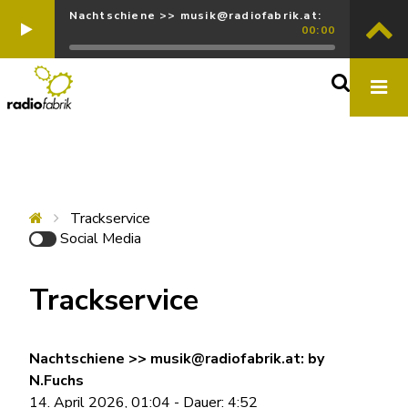
Nachtschiene >> musik@radiofabrik.at:
00:00
Trackservice
Social Media
Trackservice
Nachtschiene >> musik@radiofabrik.at: by
N.Fuchs
14. April 2026, 01:04 - Dauer: 4:52