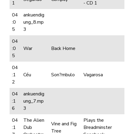
1
- CD 1
04
ankuendig
:0
ung_8.mp
5
3
04
:0
War
Back Home
5
04
:1
Céu
Son?mbulo
Vagarosa
2
04
ankuendig
:1
ung_7.mp
6
3
04
The Alien
Plays the
Vine and Fig
:1
Dub
Breadminster
Tree