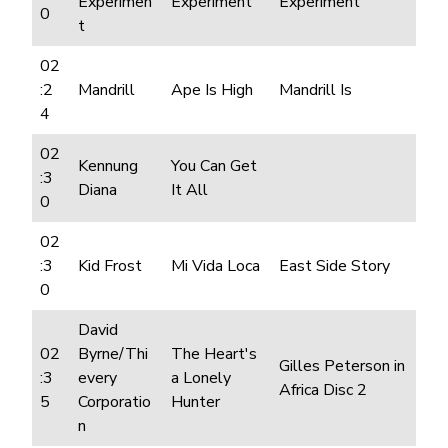
Experimen
Experiment
Experiment
0
t
02
:2
Mandrill
Ape Is High
Mandrill Is
4
02
Kennung
You Can Get
:3
Diana
It All
0
02
:3
Kid Frost
Mi Vida Loca
East Side Story
0
David
02
Byrne/Thi
The Heart's
Gilles Peterson in
:3
every
a Lonely
Africa Disc 2
5
Corporatio
Hunter
n