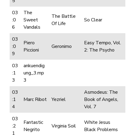
5
03
The
The Battle
:0
Sweet
So Clear
Of Life
6
Vandals
03
Piero
Easy Tempo, Vol.
:0
Geronimo
Piccioni
2: The Psycho
9
03
ankuendig
:1
ung_3.mp
3
3
03
Asmodeus: The
:1
Marc Ribot
Yezriel
Book of Angels,
4
Vol. 7
03
Fantastic
White Jesus
:2
Virginia Soil
Negrito
Black Problems
1