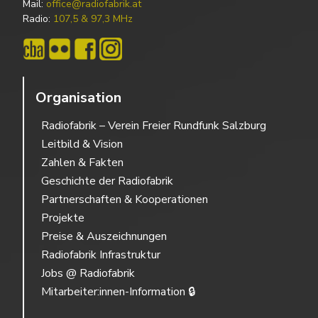
Mail:
office@radiofabrik.at
Radio:
107,5 & 97,3 MHz
Organisation
Radiofabrik – Verein Freier Rundfunk Salzburg
Leitbild & Vision
Zahlen & Fakten
Geschichte der Radiofabrik
Partnerschaften & Kooperationen
Projekte
Preise & Auszeichnungen
Radiofabrik Infrastruktur
Jobs @ Radiofabrik
Mitarbeiter:innen-Information 🔒