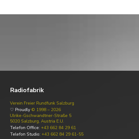
Radiofabrik
Verein Freier Rundfunk Salzburg
♡ Proudly
© 1998 – 2026
Ulrike-Gschwandtner-Straße 5
5020 Salzburg, Austria E.U.
Telefon Office:
+43 662 84 29 61
Telefon Studio:
+43 662 84 29 61-55