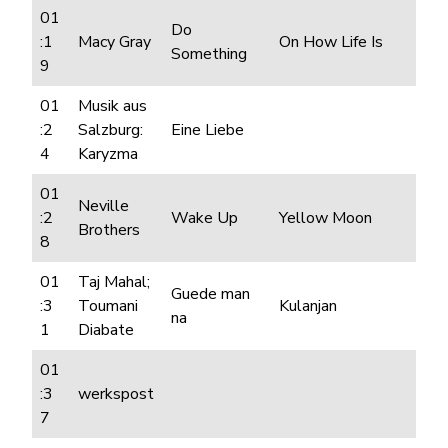
01
Do
:1
Macy Gray
On How Life Is
Something
9
01
Musik aus
:2
Salzburg:
Eine Liebe
4
Karyzma
01
Neville
:2
Wake Up
Yellow Moon
Brothers
8
01
Taj Mahal;
Guede man
:3
Toumani
Kulanjan
na
1
Diabate
01
:3
werkspost
7