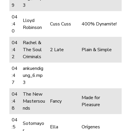
9
3
04
Lloyd
:4
Cuss Cuss
400% Dynamite!
Robinson
0
04
Rachel &
:4
The Soul
2 Late
Plain & Simple
2
Criminals
04
ankuendig
:4
ung_6.mp
7
3
04
The New
Made for
:4
Mastersou
Fancy
Pleasure
8
nds
04
Sotomayo
:5
Ella
Orígenes
r