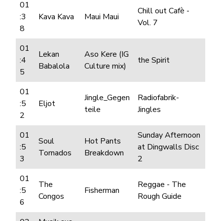
01
Chill out Cafè -
:3
Kava Kava
Maui Maui
Vol. 7
8
01
Lekan
Aso Kere (IG
:4
the Spirit
Babalola
Culture mix)
5
01
Jingle_Gegen
Radiofabrik-
:5
Eljot
teile
Jingles
2
01
Sunday Afternoon
Soul
Hot Pants
:5
at Dingwalls Disc
Tornados
Breakdown
3
2
01
The
Reggae - The
:5
Fisherman
Congos
Rough Guide
6