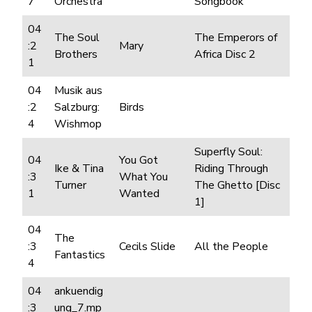
7
Orchestra
Songbook
04
The Soul
The Emperors of
:2
Mary
Brothers
Africa Disc 2
1
04
Musik aus
:2
Salzburg:
Birds
4
Wishmop
Superfly Soul:
04
You Got
Ike & Tina
Riding Through
:3
What You
Turner
The Ghetto [Disc
1
Wanted
1]
04
The
:3
Cecils Slide
All the People
Fantastics
4
04
ankuendig
:3
ung_7.mp