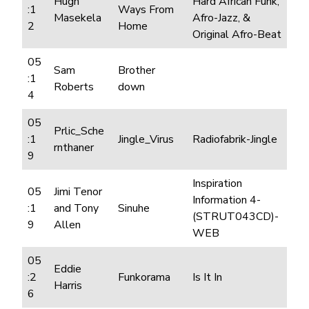
Hugh
Hard African Funk,
:1
Ways From
Masekela
Afro-Jazz, &
2
Home
Original Afro-Beat
05
Sam
Brother
:1
Roberts
down
4
05
Prlic_Sche
:1
Jingle_Virus
Radiofabrik-Jingle
rnthaner
9
Inspiration
05
Jimi Tenor
Information 4-
:1
and Tony
Sinuhe
(STRUT043CD)-
9
Allen
WEB
05
Eddie
:2
Funkorama
Is It In
Harris
6