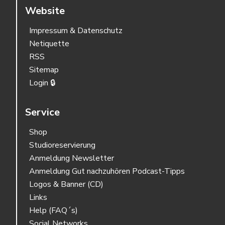
Website
Impressum & Datenschutz
Netiquette
RSS
Sitemap
Login 🔒
Service
Shop
Studioreservierung
Anmeldung Newsletter
Anmeldung Gut nachzuhören Podcast-Tipps
Logos & Banner (CD)
Links
Help (FAQ´s)
Social Networks