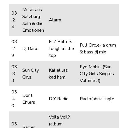
Musik aus
03
Salzburg:
:2
Alarm
Josh & die
4
Emotionen
03
E-Z Rollers-
Full Circle- a drum
:2
Dj Dara
tough at the
& bass dj mix
9
top
03
Eye Mohini (Sun
Sun City
Kal el lazi
:3
City Girls Singles
Girls
kad ham
3
Volume 3)
03
Dorit
:4
DIY Radio
Radiofabrik Jingle
Ehlers
0
Voila Voil?
03
(album
Rachid