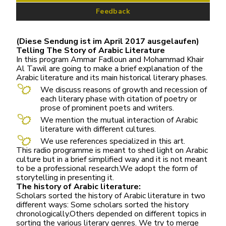
Feedback
(Diese Sendung ist im April 2017 ausgelaufen)
Telling The Story of Arabic Literature
In this program Ammar Fadloun and Mohammad Khair
Al Tawil are going to make a brief explanation of the
Arabic literature and its main historical literary phases.
We discuss reasons of growth and recession of
each literary phase with citation of poetry or
prose of prominent poets and writers.
We mention the mutual interaction of Arabic
literature with different cultures.
We use references specialized in this art.
This radio programme is meant to shed light on Arabic
culture but in a brief simplified way and it is not meant
to be a professional research.We adopt the form of
storytelling in presenting it.
The history of Arabic literature:
Scholars sorted the history of Arabic literature in two
different ways: Some scholars sorted the history
chronologically.Others depended on different topics in
sorting the various literary genres. We try to merge