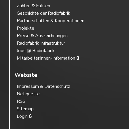
Zahlen & Fakten
Geschichte der Radiofabrik
Partnerschaften & Kooperationen
Projekte
Preise & Auszeichnungen
Radiofabrik Infrastruktur
Jobs @ Radiofabrik
Mitarbeiter:innen-Information 🔒
Website
Impressum & Datenschutz
Netiquette
RSS
Sitemap
Login 🔒