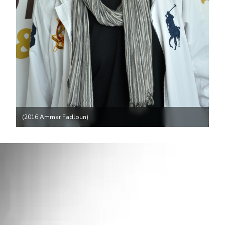
(2016 Ammar Fadloun)