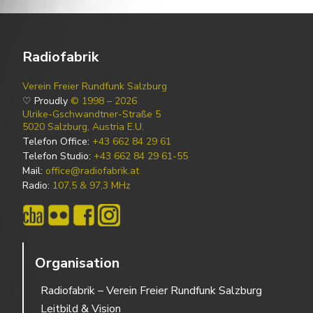
Radiofabrik
Verein Freier Rundfunk Salzburg
♡ Proudly
© 1998 – 2026
Ulrike-Gschwandtner-Straße 5
5020 Salzburg, Austria E.U.
Telefon Office:
+43 662 84 29 61
Telefon Studio:
+43 662 84 29 61-55
Mail:
office@radiofabrik.at
Radio:
107,5 & 97,3 MHz
Organisation
Radiofabrik – Verein Freier Rundfunk Salzburg
Leitbild & Vision