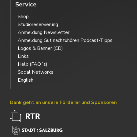
Service
Shop
Studioreservierung
Anmeldung Newsletter
Anmeldung Gut nachzuhören Podcast-Tipps
Logos & Banner (CD)
Links
Help (FAQ´s)
Social Networks
English
Dank geht an unsere Förderer und Sponsoren