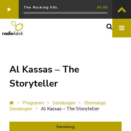
The Rocking 50s.
00:00
Al Kassas – The
Storyteller
Programm
Sendungen
Ehemalige
Sendungen
Al Kassas – The Storyteller
Sendung