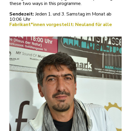
these two ways in this programme.
Sendezeit:
Jeden 1. und 3. Samstag im Monat ab
10:06 Uhr
Fabrikant*innen vorgestellt: Neuland für alle